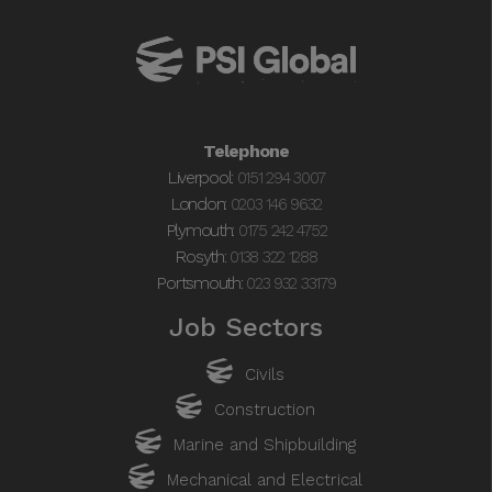
01512943007 to discuss further.
Telephone
Liverpool:
0151 294 3007
London:
0203 146 9632
Plymouth:
0175 242 4752
Rosyth:
0138 322 1288
Portsmouth:
023 932 33179
Job Sectors
Civils
Construction
Marine and Shipbuilding
Mechanical and Electrical