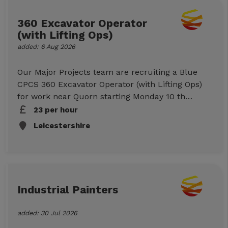
Now below to submit your information, or call
us on 01512943007 to discuss further.
360 Excavator Operator
(with Lifting Ops)
added: 6 Aug 2026
Our Major Projects team are recruiting a Blue
CPCS 360 Excavator Operator (with Lifting Ops)
for work near Quorn starting Monday 10 th
August. Please note that due to the site location,
23 per hour
you must have your own transport . Site is
Leicestershire
inaccessible via public transport. Job Details
Location: near Quorn (LE12) Start: Monday
10/8/26 Duration: 1 week Hours: 07:30-17:00
(9hrs paid) Mon-Fri Rates: £23ph (CIS) Duties:
Working on a Severn Trent Water project
Industrial Painters
Essential Requirements Blue CPCS (360 with
Lifting
added: 30 Jul 2026