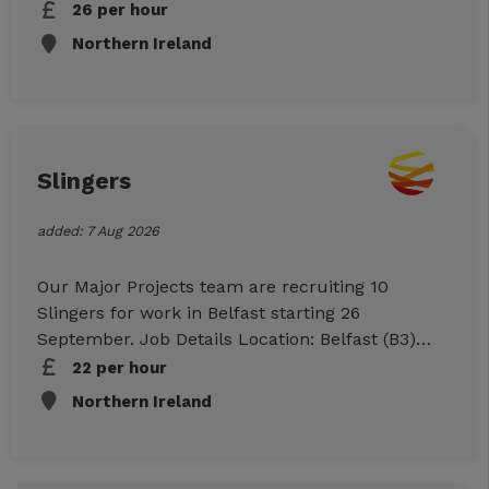
Start: 25/09/26 Duration: 10 Week Hours: 07:00-
26 per hour
17:00 per day (Mon-Sun) Rates: £22ph (CIS)
Northern Ireland
Essential Requirements CSR or CSCS card Tower
Crane Ticket CPCS or NPORS Own Transport
Checkable work references To Apply Click Apply
Now below to submit your information, or call
us on 01512943007 to discuss further.
Slingers
added: 7 Aug 2026
Our Major Projects team are recruiting 10
Slingers for work in Belfast starting 26
September. Job Details Location: Belfast (B3)
Start: 26/09/26 Duration: 10 Week Hours: 07:00-
22 per hour
17:00 per day (Mon-Sun) Rates: £22ph (CIS)
Northern Ireland
Essential Requirements CSR or CSCS card
Slinger Ticket CPCS or NPORS Own Transport
Checkable work references To Apply Click Apply