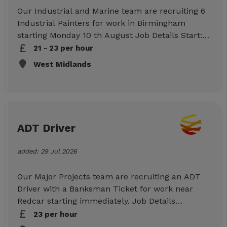
Our Industrial and Marine team are recruiting 6
Industrial Painters for work in Birmingham
starting Monday 10 th August Job Details Start:
10.08.2026 Rates: Standard £21.00 per hour,
21 - 23 per hour
weekends £23.00 per hour Lodge allowance
West Midlands
£40.00 per night + £15 living allowance Duties:
intumescent painting Location: Birmingham
Duration: Approx. 4 weeks Hours: 10-hour days,
7 days a week Essential Requirements
TTP/ICATS Working at heights Safety Harness
ADT Driver
Safety critical medical Checkable work
references To Apply
added: 29 Jul 2026
Our Major Projects team are recruiting an ADT
Driver with a Banksman Ticket for work near
Redcar starting immediately. Job Details
Location: Redcar (TS10) Start: Immediate
23 per hour
Duration: Ongoing work Hours: 07:30-17:00