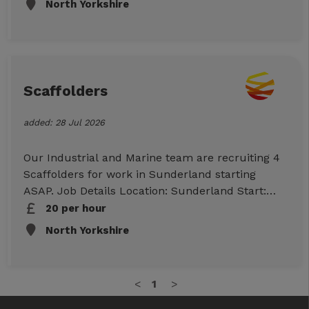
North Yorkshire
Monday-Friday Rates: £23PH Duties: Working on
the Net Zero project. Essential Requirements
CPCS ADT and Dumper TIcket Banksman Ticket
Full PPE Checkable work references To Apply
Click Apply Now below to submit your
Scaffolders
information, or call/text/WhatsApp us on
07498599047 to discuss further
added: 28 Jul 2026
Our Industrial and Marine team are recruiting 4
Scaffolders for work in Sunderland starting
ASAP. Job Details Location: Sunderland Start:
ASAP Duration: Approx. 2 weeks ( potentially
20 per hour
longer) Hours: 07:00 – 15:30 Monday to
North Yorkshire
Thursday, Friday 07:00 – 14:30 Rates:
Advanced/Part 2 £20.00 per hour Essential
Requirements CISRS CARD Checkable work
<
1
>
references To Apply Click Apply Now below to
submit your information or call us on