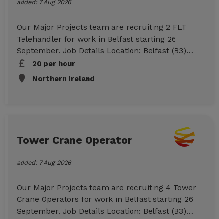
added: 7 Aug 2026
Our Major Projects team are recruiting 2 FLT
Telehandler for work in Belfast starting 26
September. Job Details Location: Belfast (B3)
Start: 26/09/26 Duration: 10 Week Hours: 07:00-
20 per hour
17:00 per day (Mon-Sun) Rates: £20ph (CIS)
Northern Ireland
Essential Requirements CSR or CSCS card FLT
Telehandler Ticket CPCS or NPORS Own
Transport Checkable work references To Apply
Click Apply Now below to submit your
information, or call us on 01512943007 to
Tower Crane Operator
discuss further.
added: 7 Aug 2026
Our Major Projects team are recruiting 4 Tower
Crane Operators for work in Belfast starting 26
September. Job Details Location: Belfast (B3)