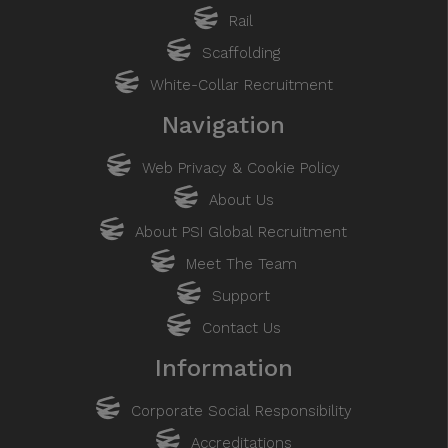
Rail
Scaffolding
White-Collar Recruitment
Navigation
Web Privacy & Cookie Policy
About Us
About PSI Global Recruitment
Meet The Team
Support
Contact Us
Information
Corporate Social Responsibility
Accreditations