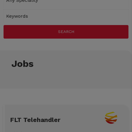
Jobs
FLT Telehandler