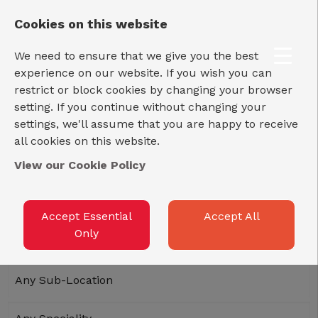
LOG IN
REGISTER
Cookies on this website
We need to ensure that we give you the best
experience on our website. If you wish you can
restrict or block cookies by changing your browser
setting. If you continue without changing your
settings, we'll assume that you are happy to receive
all cookies on this website.
View our Cookie Policy
Accept Essential
Accept All
Only