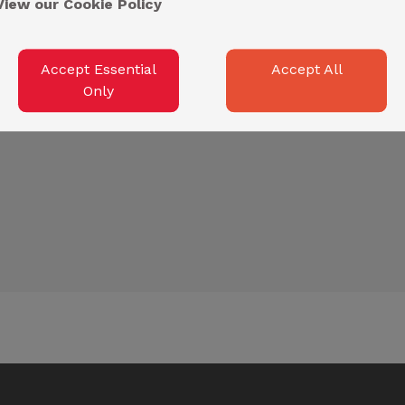
View our Cookie Policy
Accept Essential
Accept All
Only