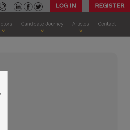
LOG IN
REGISTER
ctors
Candidate Journey
Articles
Contact
n
o