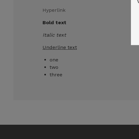
Hyperlink
Bold text
Italic text
Underline text
one
two
three