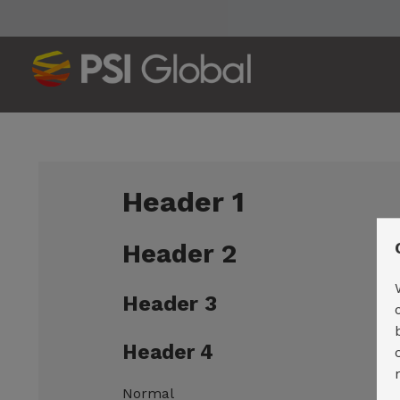
Header 1
Header 2
Header 3
Header 4
Normal