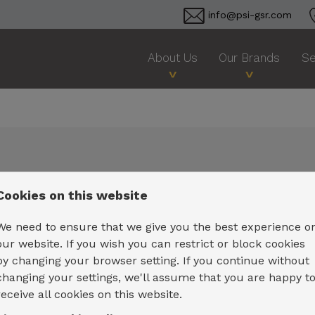
info@psi-gsr.com
About Us
Our Brands
Se
Cookies on this website
We need to ensure that we give you the best experience o
our website. If you wish you can restrict or block cookies
by changing your browser setting. If you continue without
changing your settings, we'll assume that you are happy t
receive all cookies on this website.